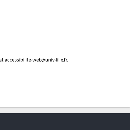
 at
accessibilite-web
univ-lille
fr
.