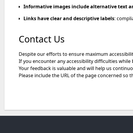
Informative images include alternative text a
Links have clear and descriptive labels
: compli
Contact Us
Despite our efforts to ensure maximum accessibility
If you encounter any accessibility difficulties whil
Your feedback is valuable and will help us continu
Please include the URL of the page concerned so t