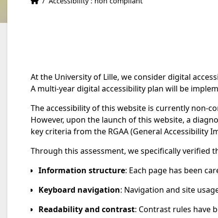
Home
Accueil
/
Accessibility : non compliant
At the University of Lille, we consider digital accessib
A multi-year digital accessibility plan will be impl
The accessibility of this website is currently non-c
However, upon the launch of this website, a diag
key criteria from the RGAA (General Accessibility Im
Through this assessment, we specifically verified t
Information structure
: Each page has been car
Keyboard navigation
: Navigation and site usage
Readability and contrast
: Contrast rules have b