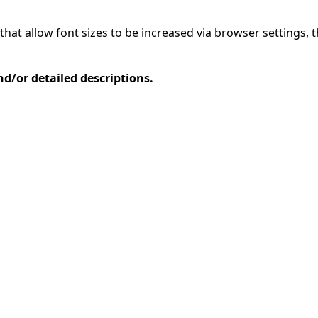
that allow font sizes to be increased via browser settings, 
d/or detailed descriptions.