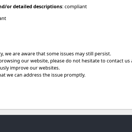
nd/or detailed descriptions
: compliant
ant
, we are aware that some issues may still persist.
e browsing our website, please do not hesitate to contact us
ously improve our websites.
hat we can address the issue promptly.