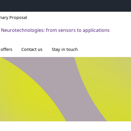
inary Proposal
 Neurotechnologies: from sensors to applications
 offers
Contact us
Stay in touch