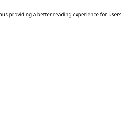
thus providing a better reading experience for users