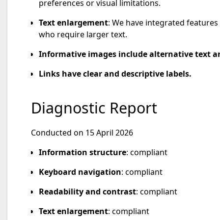
preferences or visual limitations.
Text enlargement
: We have integrated features 
who require larger text.
Informative images include alternative text an
Links have clear and descriptive labels.
Diagnostic Report
Conducted on 15 April 2026
Information structure
: compliant
Keyboard navigation
: compliant
Readability and contrast
: compliant
Text enlargement
: compliant