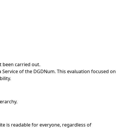
t been carried out.
a Service of the DGDNum. This evaluation focused on
ility.
erarchy.
ite is readable for everyone, regardless of