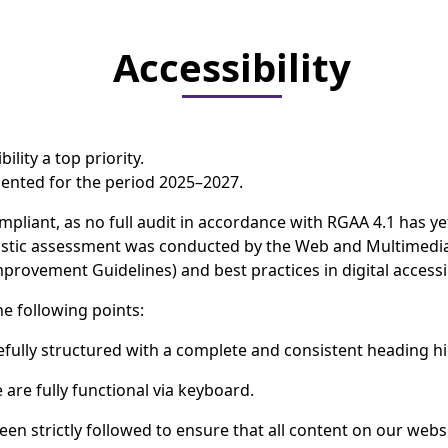
Accessibility
ility a top priority.
emented for the period 2025–2027.
ompliant, as no full audit in accordance with RGAA 4.1 has ye
nostic assessment was conducted by the Web and Multimedi
provement Guidelines) and best practices in digital accessib
he following points:
efully structured with a complete and consistent heading hi
 are fully functional via keyboard.
een strictly followed to ensure that all content on our webs