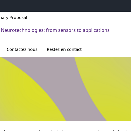
inary Proposal
 Neurotechnologies: from sensors to applications
Contactez nous
Restez en contact